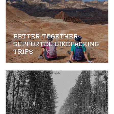
BETTER TOGETHER:
SUPPORTED BIKEPACKING
TRIPS