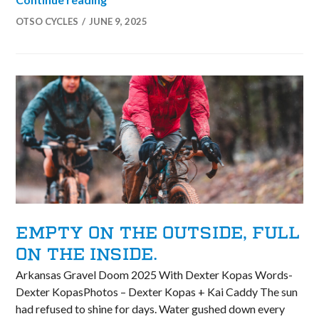
OTSO CYCLES
JUNE 9, 2025
EMPTY ON THE OUTSIDE, FULL
ON THE INSIDE.
Arkansas Gravel Doom 2025 With Dexter Kopas Words-
Dexter KopasPhotos – Dexter Kopas + Kai Caddy The sun
had refused to shine for days. Water gushed down every