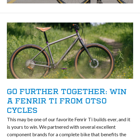
GO FURTHER TOGETHER: WIN
A FENRIR TI FROM OTSO
CYCLES
This may be one of our favorite Fenrir Ti builds ever, and it
is yours to win. We partnered with several excellent
component brands for a complete bike that benefits the