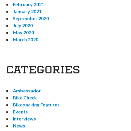
February 2021
January 2021
September 2020
July 2020
May 2020
March 2020
CATEGORIES
Ambassador
Bike Check
Bikepacking Features
Events
Interviews
News