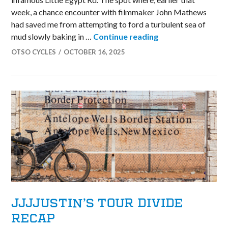
week, a chance encounter with filmmaker John Mathews
had saved me from attempting to ford a turbulent sea of
Dexter’s Unbound
mud slowly baking in …
Continue reading
OTSO CYCLES
OCTOBER 16, 2025
JJJJUSTIN’S TOUR DIVIDE
RECAP