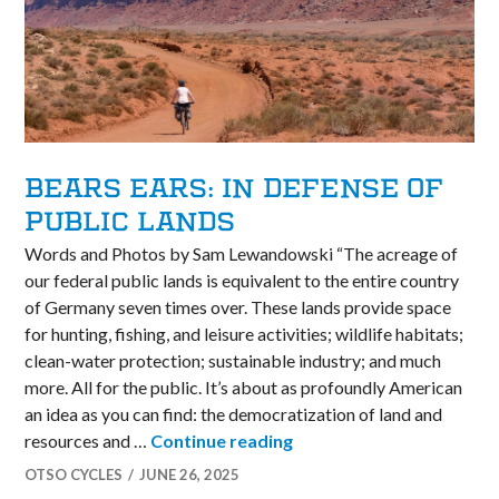
BEARS EARS: IN DEFENSE OF
PUBLIC LANDS
Words and Photos by Sam Lewandowski “The acreage of
our federal public lands is equivalent to the entire country
of Germany seven times over. These lands provide space
for hunting, fishing, and leisure activities; wildlife habitats;
clean-water protection; sustainable industry; and much
more. All for the public. It’s about as profoundly American
an idea as you can find: the democratization of land and
Bears Ears: In Defense of
resources and …
Continue reading
OTSO CYCLES
JUNE 26, 2025