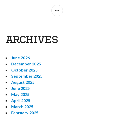
SIDEBAR
ARCHIVES
June 2026
December 2025
October 2025
September 2025
August 2025
June 2025
May 2025
April 2025
March 2025
February 2025