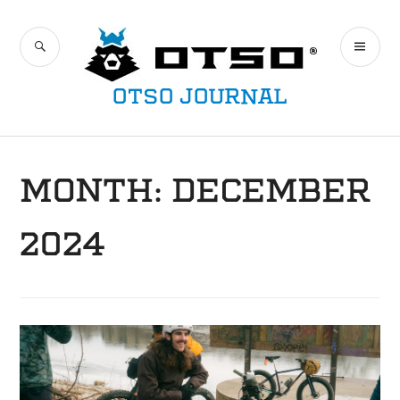
Skip
to
SEARCH
PR
content
ME
OTSO JOURNAL
MONTH:
DECEMBER
2024