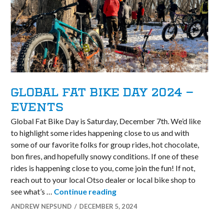
GLOBAL FAT BIKE DAY 2024 –
EVENTS
Global Fat Bike Day is Saturday, December 7th. We’d like
to highlight some rides happening close to us and with
some of our favorite folks for group rides, hot chocolate,
bon fires, and hopefully snowy conditions. If one of these
rides is happening close to you, come join the fun! If not,
reach out to your local Otso dealer or local bike shop to
Global Fat Bike Day 2024 – 
see what’s …
Continue reading
ANDREW NEPSUND
DECEMBER 5, 2024