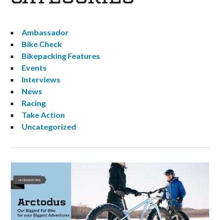
Ambassador
Bike Check
Bikepacking Features
Events
Interviews
News
Racing
Take Action
Uncategorized