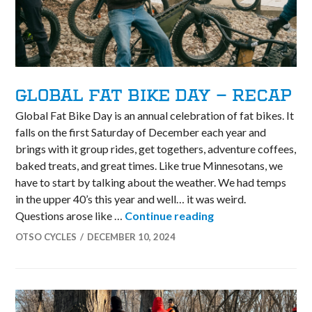
GLOBAL FAT BIKE DAY – RECAP
Global Fat Bike Day is an annual celebration of fat bikes. It
falls on the first Saturday of December each year and
brings with it group rides, get togethers, adventure coffees,
baked treats, and great times. Like true Minnesotans, we
have to start by talking about the weather. We had temps
in the upper 40’s this year and well… it was weird.
Global Fat Bike Da
Questions arose like …
Continue reading
OTSO CYCLES
DECEMBER 10, 2024