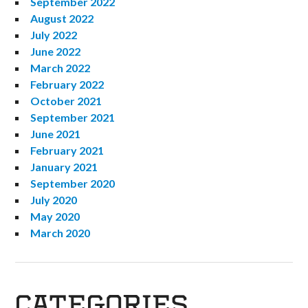
September 2022
August 2022
July 2022
June 2022
March 2022
February 2022
October 2021
September 2021
June 2021
February 2021
January 2021
September 2020
July 2020
May 2020
March 2020
CATEGORIES