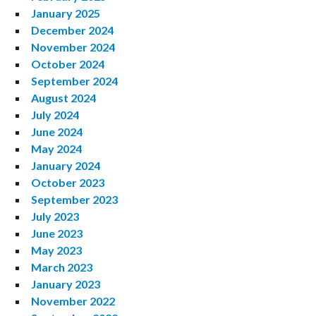
January 2025
December 2024
November 2024
October 2024
September 2024
August 2024
July 2024
June 2024
May 2024
January 2024
October 2023
September 2023
July 2023
June 2023
May 2023
March 2023
January 2023
November 2022