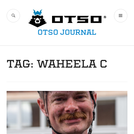
Skip
to
SEARCH
PR
content
ME
OTSO JOURNAL
TAG:
WAHEELA C