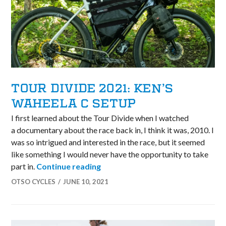
TOUR DIVIDE 2021: KEN’S
WAHEELA C SETUP
I first learned about the Tour Divide when I watched
a documentary about the race back in, I think it was, 2010. I
was so intrigued and interested in the race, but it seemed
like something I would never have the opportunity to take
Tour Divide 2021: Ken’s Waheela 
part in.
Continue reading
OTSO CYCLES
JUNE 10, 2021