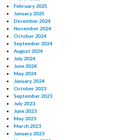
February 2025
January 2025
December 2024
November 2024
October 2024
September 2024
August 2024
July 2024
June 2024
May 2024
January 2024
October 2023
September 2023
July 2023
June 2023
May 2023
March 2023
January 2023