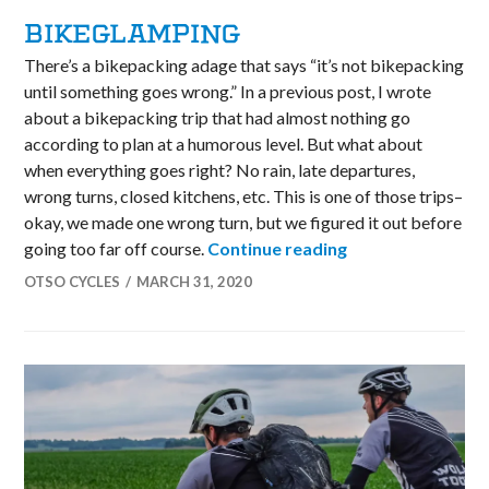
BIKEGLAMPING
There’s a bikepacking adage that says “it’s not bikepacking
until something goes wrong.” In a previous post, I wrote
about a bikepacking trip that had almost nothing go
according to plan at a humorous level. But what about
when everything goes right? No rain, late departures,
wrong turns, closed kitchens, etc. This is one of those trips–
okay, we made one wrong turn, but we figured it out before
Bikeglamping
going too far off course.
Continue reading
OTSO CYCLES
MARCH 31, 2020