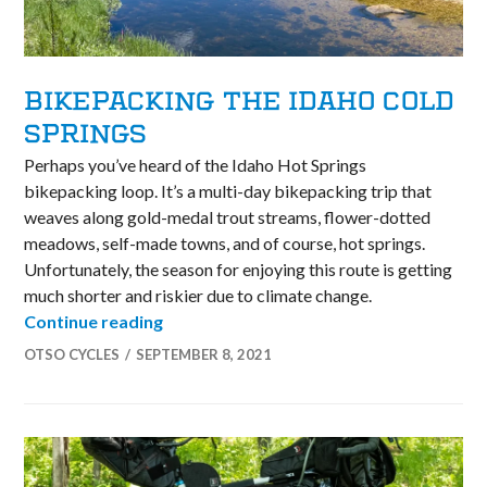
BIKEPACKING THE IDAHO COLD
SPRINGS
Perhaps you’ve heard of the Idaho Hot Springs
bikepacking loop. It’s a multi-day bikepacking trip that
weaves along gold-medal trout streams, flower-dotted
meadows, self-made towns, and of course, hot springs.
Unfortunately, the season for enjoying this route is getting
much shorter and riskier due to climate change.
Bikepacking the Idaho Cold Springs
Continue reading
OTSO CYCLES
SEPTEMBER 8, 2021