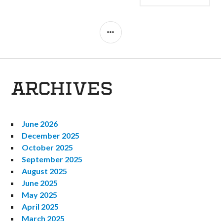
NAVIGATION
SIDEBAR
ARCHIVES
June 2026
December 2025
October 2025
September 2025
August 2025
June 2025
May 2025
April 2025
March 2025