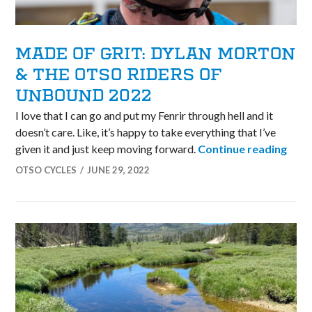
MADE OF GRIT: DYLAN MORTON
& THE OTSO RIDERS OF
UNBOUND 2022
I love that I can go and put my Fenrir through hell and it
doesn’t care. Like, it’s happy to take everything that I’ve
Made
given it and just keep moving forward.
Continue reading
OTSO CYCLES
JUNE 29, 2022