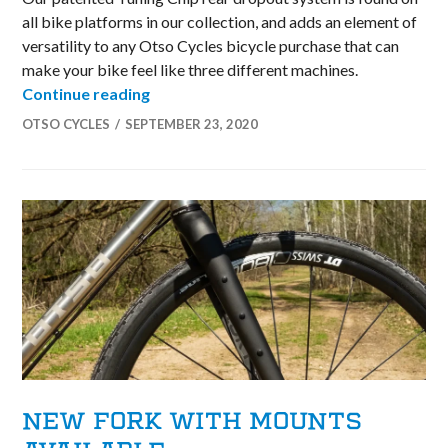
all bike platforms in our collection, and adds an element of
versatility to any Otso Cycles bicycle purchase that can
make your bike feel like three different machines.
Tuning Chip Technology on Otso Bicycle
Continue reading
OTSO CYCLES
SEPTEMBER 23, 2020
NEW FORK WITH MOUNTS