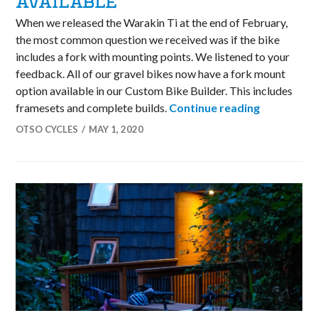
AVAILABLE
When we released the Warakin Ti at the end of February,
the most common question we received was if the bike
includes a fork with mounting points. We listened to your
feedback. All of our gravel bikes now have a fork mount
option available in our Custom Bike Builder. This includes
New Fork w
framesets and complete builds.
Continue reading
OTSO CYCLES
MAY 1, 2020