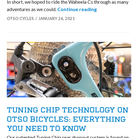
In short, we hoped to ride the Waheela Cs through as many
Etter Olson 2020
adventures as we could.
Continue reading
OTSO CYCLES
JANUARY 26, 2021
TUNING CHIP TECHNOLOGY ON
OTSO BICYCLES: EVERYTHING
YOU NEED TO KNOW
Our patented Tuning Chip rear dropout system is found on