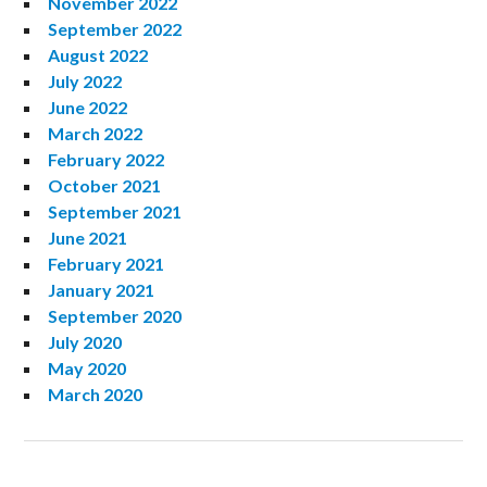
November 2022
September 2022
August 2022
July 2022
June 2022
March 2022
February 2022
October 2021
September 2021
June 2021
February 2021
January 2021
September 2020
July 2020
May 2020
March 2020