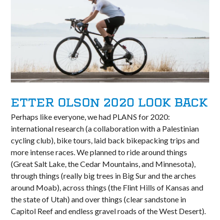
ETTER OLSON 2020 LOOK BACK
Perhaps like everyone, we had PLANS for 2020:
international research (a collaboration with a Palestinian
cycling club), bike tours, laid back bikepacking trips and
more intense races. We planned to ride around things
(Great Salt Lake, the Cedar Mountains, and Minnesota),
through things (really big trees in Big Sur and the arches
around Moab), across things (the Flint Hills of Kansas and
the state of Utah) and over things (clear sandstone in
Capitol Reef and endless gravel roads of the West Desert).