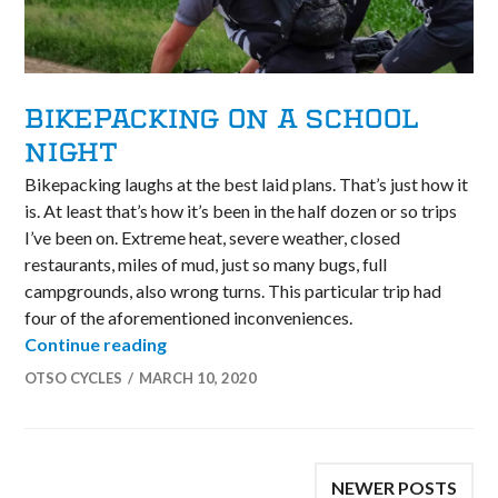
BIKEPACKING ON A SCHOOL
NIGHT
Bikepacking laughs at the best laid plans. That’s just how it
is. At least that’s how it’s been in the half dozen or so trips
I’ve been on. Extreme heat, severe weather, closed
restaurants, miles of mud, just so many bugs, full
campgrounds, also wrong turns. This particular trip had
four of the aforementioned inconveniences.
Bikepacking on a School Night
Continue reading
OTSO CYCLES
MARCH 10, 2020
POSTS
NEWER POSTS