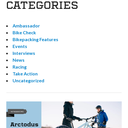
CATEGORIES
Ambassador
Bike Check
Bikepacking Features
Events
Interviews
News
Racing
Take Action
Uncategorized